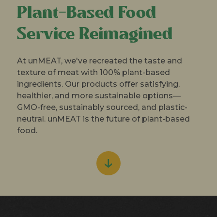
Plant-Based Food
Service Reimagined
At unMEAT, we've recreated the taste and
texture of meat with 100% plant-based
ingredients. Our products offer satisfying,
healthier, and more sustainable options—
GMO-free, sustainably sourced, and plastic-
neutral. unMEAT is the future of plant-based
food.