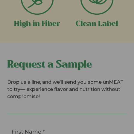
High in Fiber
Clean Label
Request a Sample
Drop us a line, and we’ll send you some unMEAT
to try— experience flavor and nutrition without
compromise!
Constant
First Name
*