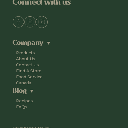
Connect with us
Company
Products
About Us
Contact Us
Find A Store
Food Service
Canada
Blog
Recipes
FAQs