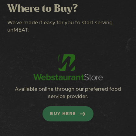
Where to Buy?
We’ve made it easy for you to start serving
unMEAT:
Available online through our preferred food
service provider.
BUY HERE