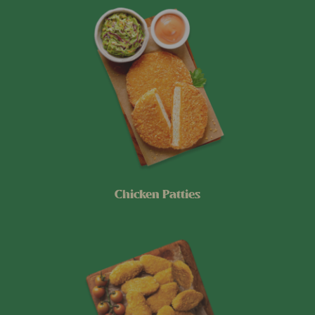
Chicken Patties