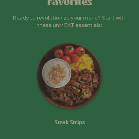
Favorites
Ready to revolutionize your menu? Start with
these unMEAT essentials:
Steak Strips