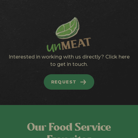
Interested in working with us directly? Click here
to get in touch.
REQUEST
Our Food Service