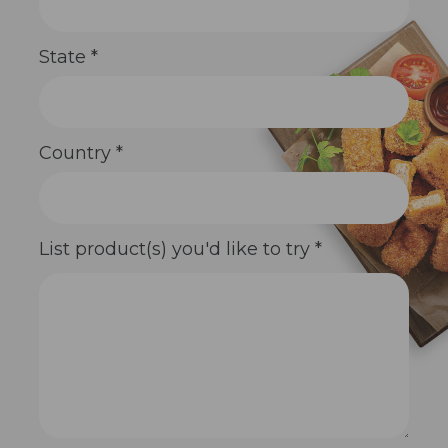
State
*
Country
*
List product(s) you'd like to try
*