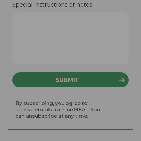
Special instructions or notes
By subscribing, you agree to
receive emails from unMEAT. You
can unsubscribe at any time.