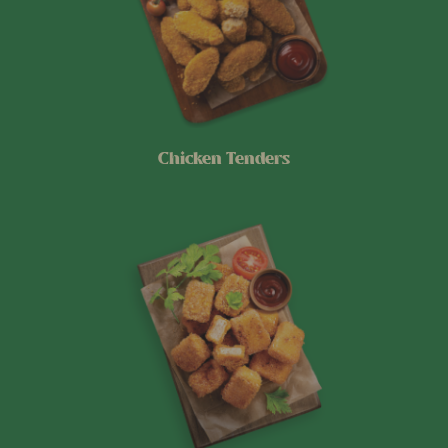
Chicken Tenders