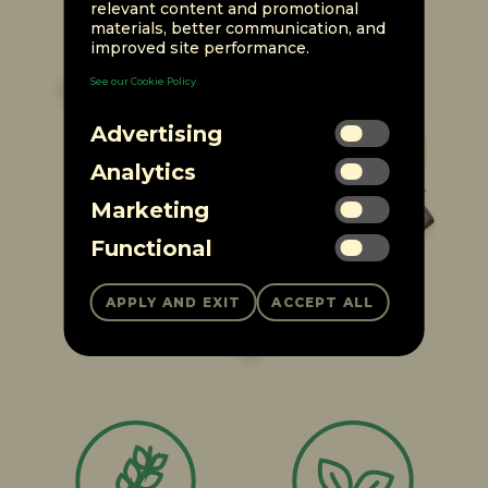
relevant content and promotional
materials, better communication, and
improved site performance.
See our Cookie Policy.
Advertising
Analytics
Marketing
Functional