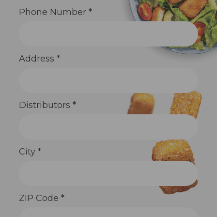
Phone Number
*
Address
*
Distributors
*
City
*
ZIP Code
*