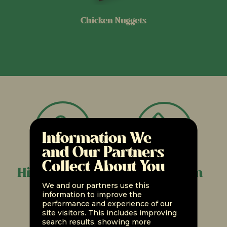
Chicken Nuggets
Information We
and Our Partners
Collect About You
High in Protein
Less Sodium
We and our partners use this
information to improve the
performance and experience of our
site visitors. This includes improving
search results, showing more