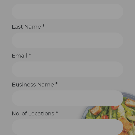
Contact
Use.
Please
leave
this
Last Name
*
field
blank.
Email
*
Business Name
*
No. of Locations
*