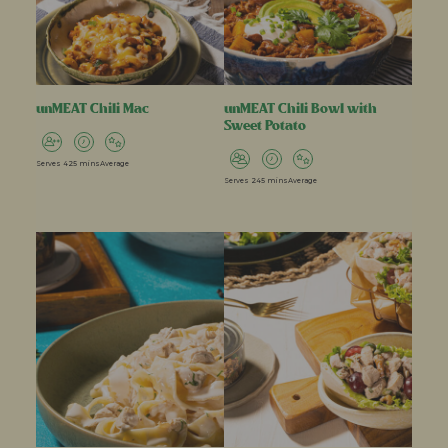
unMEAT Chili Mac
unMEAT Chili Bowl with
Sweet Potato
Serves 4
25 mins
Average
Serves 2
45 mins
Average