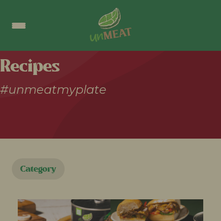
Recipes
#unmeatmyplate
Category