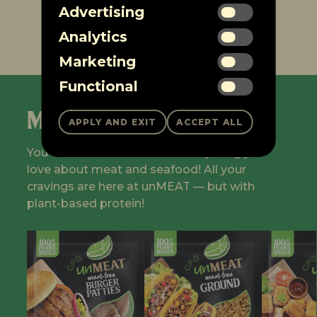
Advertising
1
2
…
4
5
Analytics
Marketing
Functional
Meet the Fleet
You don't have to sacrifice everything you
love about meat and seafood! All your
cravings are here at unMEAT — but with
plant-based protein!