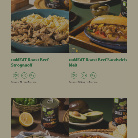
unMEAT Roast Beef
unMEAT Roast Beef Sandwich
Stroganoff
Melt
Serves 2
1 hour
Average
Serves 2
45 mins
Average