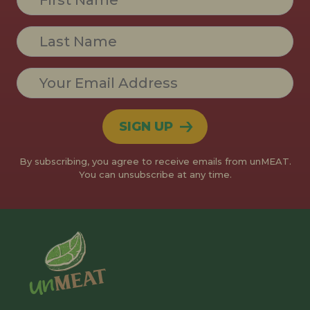
Contact
Use.
Please
leave
this field
blank.
By subscribing, you agree to receive emails from unMEAT.
You can unsubscribe at any time.