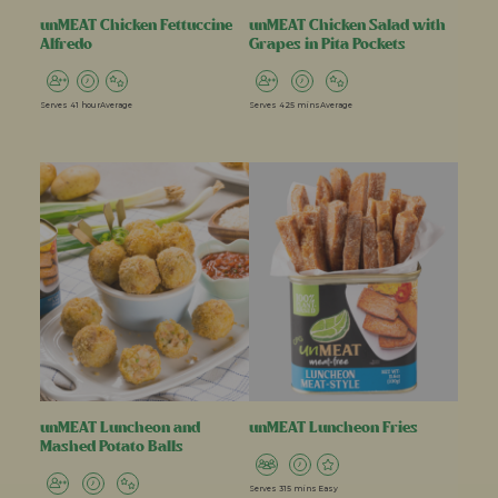
unMEAT Chicken Fettuccine
unMEAT Chicken Salad with
Alfredo
Grapes in Pita Pockets
Serves 4
1 hour
Average
Serves 4
25 mins
Average
unMEAT Luncheon and
unMEAT Luncheon Fries
Mashed Potato Balls
Serves 3
15 mins
Easy