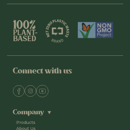
Connect with us
Company
Products
About Us