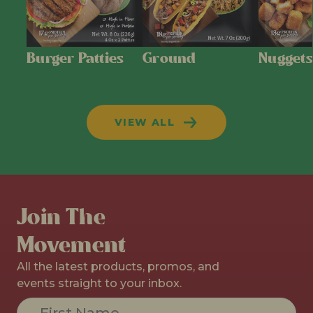
Burger Patties
Ground
Nuggets
VIEW ALL
Join The
Movement
All the latest products, promos, and
events straight to your inbox.
Constant