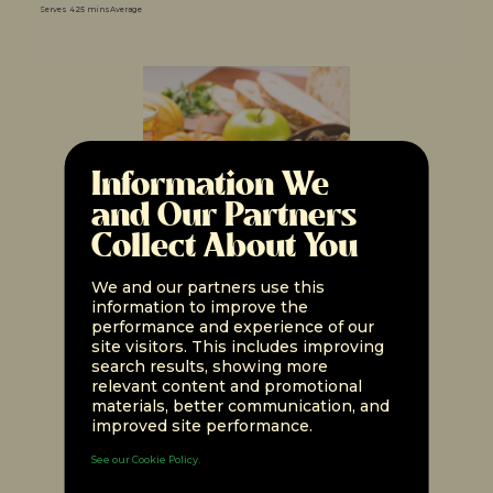
Serves 4
25 mins
Average
Information We
and Our Partners
Collect About You
We and our partners use this
information to improve the
performance and experience of our
unMEAT Luncheon Easy
site visitors. This includes improving
Stuffing
search results, showing more
relevant content and promotional
materials, better communication, and
Serves 4
1 hr
Expert
improved site performance.
See our Cookie Policy.