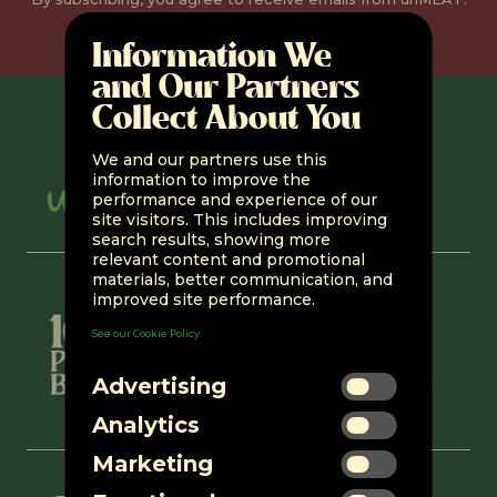
You can unsubscribe at any time.
Information We
and Our Partners
Collect About You
We and our partners use this
information to improve the
performance and experience of our
site visitors. This includes improving
search results, showing more
relevant content and promotional
materials, better communication, and
improved site performance.
See our Cookie Policy.
Advertising
Analytics
Marketing