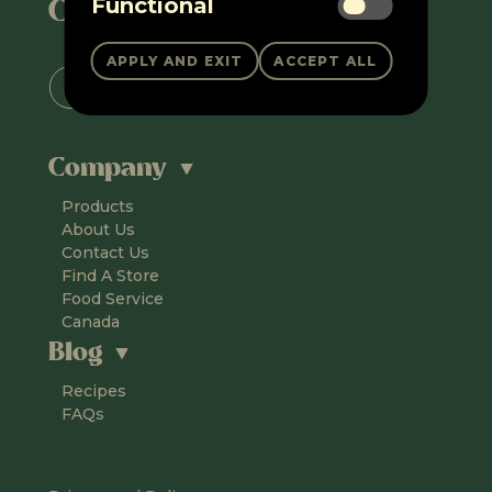
Connect with us
Functional
Company
Products
About Us
Contact Us
Find A Store
Food Service
Canada
Blog
Recipes
FAQs