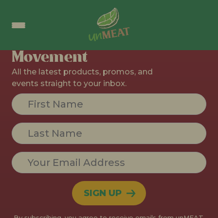
No Section Found
Join The
Movement
All the latest products, promos, and
events straight to your inbox.
Constant
Contact
Use.
Please
leave
this field
blank.
By subscribing, you agree to receive emails from unMEAT.