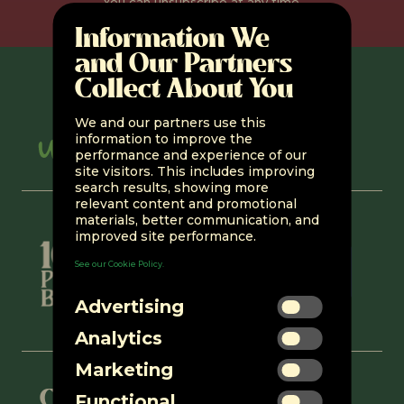
You can unsubscribe at any time.
Information We
and Our Partners
Collect About You
We and our partners use this
information to improve the
performance and experience of our
site visitors. This includes improving
search results, showing more
relevant content and promotional
materials, better communication, and
improved site performance.
See our Cookie Policy.
Advertising
Analytics
Marketing
Connect with us
Functional