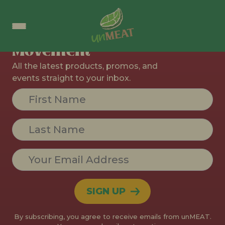
Join The
Movement
All the latest products, promos, and
events straight to your inbox.
Constant
Contact
Use.
Please
leave
this field
blank.
By subscribing, you agree to receive emails from unMEAT.