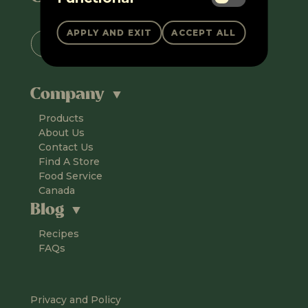
Company
Products
About Us
Contact Us
Find A Store
Food Service
Canada
Blog
Recipes
FAQs
Privacy and Policy