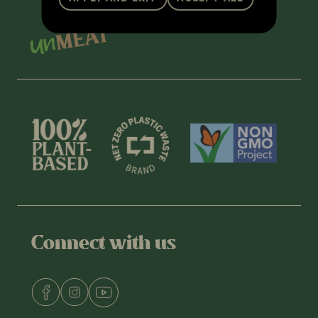
Connect with us