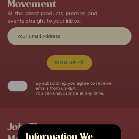
Movement
All the latest products, promos, and
events straight to your inbox.
SIGN UP
By subscribing, you agree to receive
emails from unMEAT.
You can unsubscribe at any time.
Join The
Information We
Movement