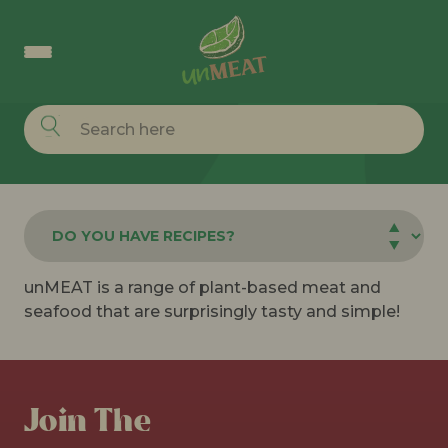
Hi, how can we help you?
unMEAT is a range of plant-based meat and
seafood that are surprisingly tasty and simple!
Join The