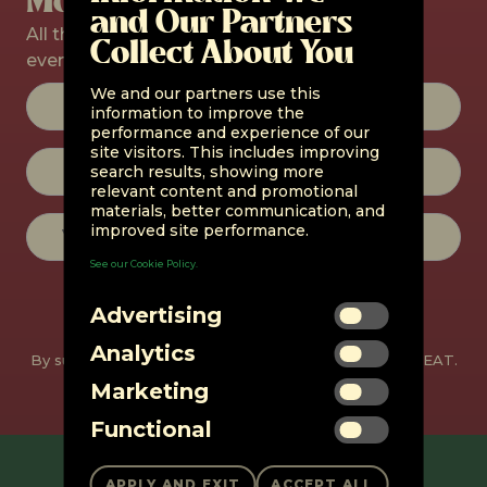
and Our Partners
All the latest products, promos, and
Collect About You
events straight to your inbox.
Constant
We and our partners use this
Contact
information to improve the
Use.
performance and experience of our
Please
site visitors. This includes improving
leave
search results, showing more
this field
relevant content and promotional
blank.
materials, better communication, and
improved site performance.
See our Cookie Policy.
Advertising
Analytics
By subscribing, you agree to receive emails from unMEAT.
You can unsubscribe at any time.
Marketing
Functional