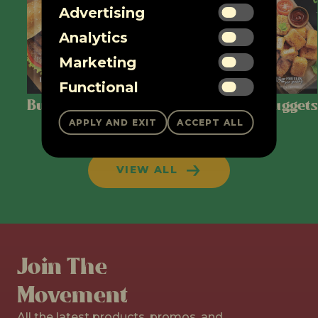
Advertising
Analytics
Marketing
Functional
Burger Patties
Ground
Nuggets
VIEW ALL
Join The
Movement
All the latest products, promos, and