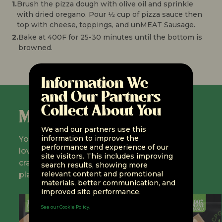
1.
Brush the pizza dough with olive oil and sprinkle
with dried oregano. Pour 1⁄2 cup of pizza sauce then
top with cheese, toppings, and unMEAT Sausage.
2.
Bake at 400F for 25-30 minutes until the bottom is
browned.
Information We
and Our Partners
Collect About You
Meet the Fleet
We and our partners use this
information to improve the
You don't have to sacrifice everything you
performance and experience of our
love about meat and seafood! All your
site visitors. This includes improving
cravings are here at unMEAT — but with
search results, showing more
relevant content and promotional
plant-based protein!
materials, better communication, and
improved site performance.
See our Cookie Policy.