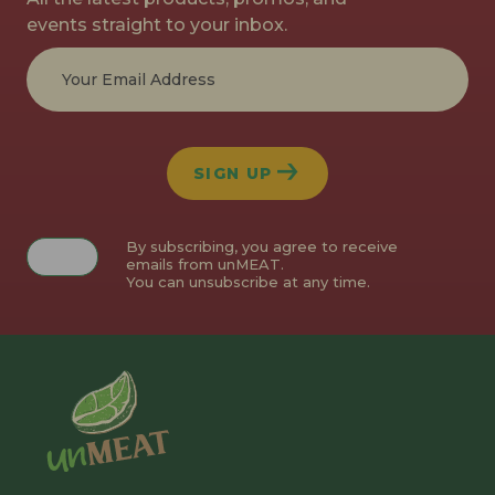
events straight to your inbox.
SIGN UP
By subscribing, you agree to receive
emails from unMEAT.
You can unsubscribe at any time.