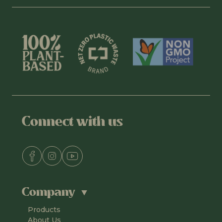
Connect with us
Company
Products
About Us