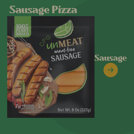
Sausage Pizza
Sausage