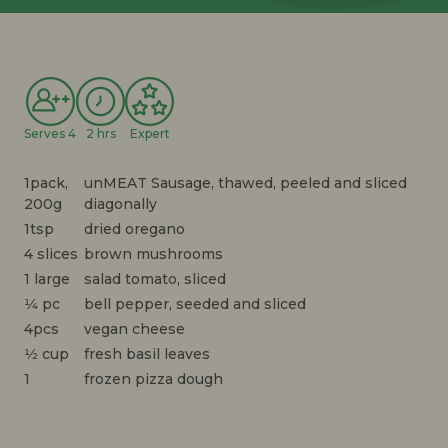
Serves 4
2 hrs
Expert
1pack,
unMEAT Sausage, thawed, peeled and sliced
200g
diagonally
1tsp
dried oregano
4 slices
brown mushrooms
1 large
salad tomato, sliced
1⁄4 pc
bell pepper, seeded and sliced
4pcs
vegan cheese
1⁄2 cup
fresh basil leaves
1
frozen pizza dough