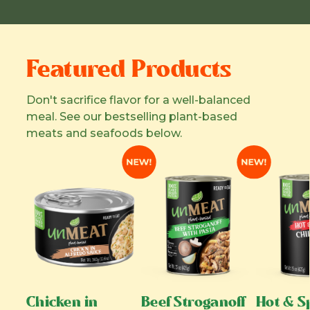
Featured Products
Don't sacrifice flavor for a well-balanced
meal. See our bestselling plant-based
meats and seafoods below.
Chicken in
Beef Stroganoff
Hot & Sp