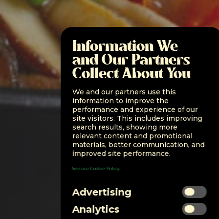
Information We
and Our Partners
Collect About You
We and our partners use this
information to improve the
performance and experience of our
site visitors. This includes improving
search results, showing more
relevant content and promotional
materials, better communication, and
improved site performance.
See our Cookie Policy.
Advertising
Analytics