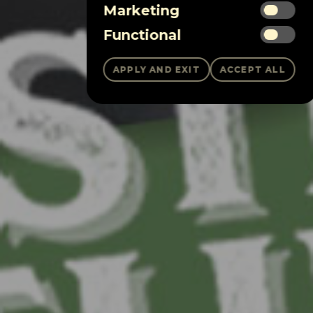
Marketing
Functional