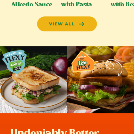
Alfredo Sauce
with Pasta
with Be
VIEW ALL
Undeniably Better