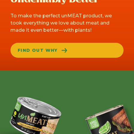
To make the perfect unMEAT product, we
took everything we love about meat and
made it even better—with plants!
FIND OUT WHY